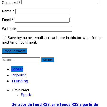
Comment
*
Name
*
Email
*
Website
Save my name, email, and website in this browser for the
next time I comment.
Search
for:
Latest
Popular
Trending
1 min read
Sports
Gerador de feed RSS, crie feeds RSS a partir de