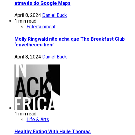
através do Google Maps
April 8, 2024
Daniel Buck
1 min read
Entertainment
Molly Ringwald não acha que The Breakfast Club
‘envelheceu bem’
April 8, 2024
Daniel Buck
1 min read
Life & Arts
Healthy Eating With Haile Thomas