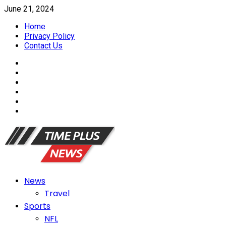
Skip
June 21, 2024
to
Home
content
Privacy Policy
Contact Us
FaceBook
Twitter
Linkedin
YouTube
Reddit
Tumblr
Primary
News
Menu
Travel
Sports
NFL