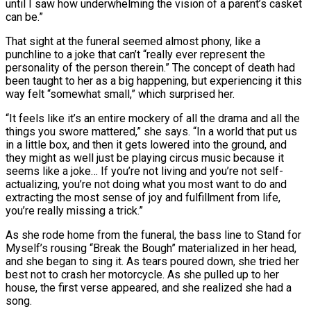
until I saw how underwhelming the vision of a parent’s casket
can be.”
That sight at the funeral seemed almost phony, like a
punchline to a joke that can’t “really ever represent the
personality of the person therein.” The concept of death had
been taught to her as a big happening, but experiencing it this
way felt “somewhat small,” which surprised her.
“It feels like it’s an entire mockery of all the drama and all the
things you swore mattered,” she says. “In a world that put us
in a little box, and then it gets lowered into the ground, and
they might as well just be playing circus music because it
seems like a joke… If you’re not living and you’re not self-
actualizing, you’re not doing what you most want to do and
extracting the most sense of joy and fulfillment from life,
you’re really missing a trick.”
As she rode home from the funeral, the bass line to Stand for
Myself’s rousing “Break the Bough” materialized in her head,
and she began to sing it. As tears poured down, she tried her
best not to crash her motorcycle. As she pulled up to her
house, the first verse appeared, and she realized she had a
song.