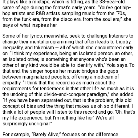
It plays like a mixtape, which is fitting, as the 38-year-old
came of age during the format’s early years. “You’ve got hip-
hop artists and R&B artists sampling music from the ‘70s,
from the funk era, from the disco era, from the soul era,” she
says of what inspires her.
Some of her lyrics, meanwhile, seek to challenge listeners to
change their mental programming that often leads to bigotry,
inequality, and tokenism — all of which she encountered early
on. “I think my experience, being an isolated person, an other,
an isolated other, is something that anyone who’s been an
other of any kind would be able to identify with,” Yola says. To
that end, the singer hopes her music bridges the gaps
between marginalized peoples, offering a modicum of
empathy. “I think that the record is as much about the
requirements for tenderness in that other life as much as it is
the undoing of this divide-and-conquer paradigm,” she added.
“If you have been separated out, that is the problem, this old
concept of bias and the thing that makes us oh so different. I
think a lot of people will listen to this record and go, ‘Oh, that’s
my life experience, but I’m nothing like her.’ We’re all
surprisingly unoriginal.”
For example, “Barely Alive,” focuses on the difference