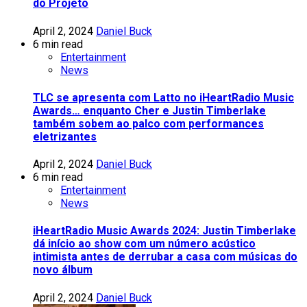
do Projeto
April 2, 2024
Daniel Buck
6 min read
Entertainment
News
TLC se apresenta com Latto no iHeartRadio Music
Awards… enquanto Cher e Justin Timberlake
também sobem ao palco com performances
eletrizantes
April 2, 2024
Daniel Buck
6 min read
Entertainment
News
iHeartRadio Music Awards 2024: Justin Timberlake
dá início ao show com um número acústico
intimista antes de derrubar a casa com músicas do
novo álbum
April 2, 2024
Daniel Buck