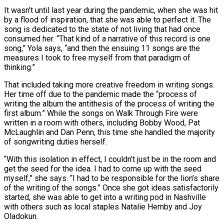
It wasn’t until last year during the pandemic, when she was hit
by a flood of inspiration, that she was able to perfect it. The
song is dedicated to the state of not living that had once
consumed her. “That kind of a narrative of this record is one
song,” Yola says, “and then the ensuing 11 songs are the
measures I took to free myself from that paradigm of
thinking.”
That included taking more creative freedom in writing songs.
Her time off due to the pandemic made the “process of
writing the album the antithesis of the process of writing the
first album.” While the songs on Walk Through Fire were
written in a room with others, including Bobby Wood, Pat
McLaughlin and Dan Penn, this time she handled the majority
of songwriting duties herself.
“With this isolation in effect, I couldn’t just be in the room and
get the seed for the idea. I had to come up with the seed
myself,” she says. “I had to be responsible for the lion’s share
of the writing of the songs.” Once she got ideas satisfactorily
started, she was able to get into a writing pod in Nashville
with others such as local staples Natalie Hemby and Joy
Oladokun.