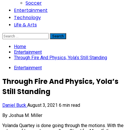
Soccer
Entertainment
Technology
Life & Arts
Search
for:
Home
Entertainment
Through Fire And Physics, Yola’s Still Standing
Entertainment
Through Fire And Physics, Yola’s
Still Standing
Daniel Buck
August 3, 2021
6 min read
By Joshua M. Miller
Yolanda Quartey is done going through the motions. With the