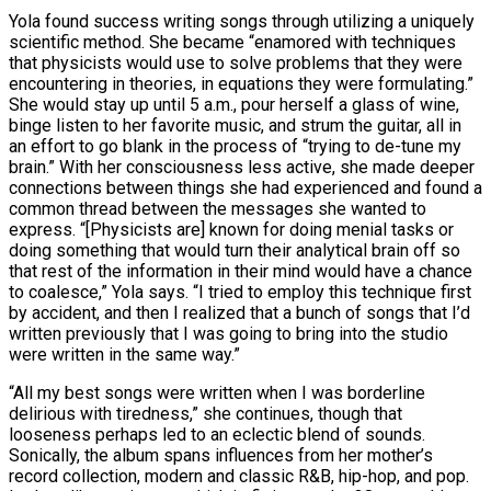
Yola found success writing songs through utilizing a uniquely
scientific method. She became “enamored with techniques
that physicists would use to solve problems that they were
encountering in theories, in equations they were formulating.”
She would stay up until 5 a.m., pour herself a glass of wine,
binge listen to her favorite music, and strum the guitar, all in
an effort to go blank in the process of “trying to de-tune my
brain.” With her consciousness less active, she made deeper
connections between things she had experienced and found a
common thread between the messages she wanted to
express. “[Physicists are] known for doing menial tasks or
doing something that would turn their analytical brain off so
that rest of the information in their mind would have a chance
to coalesce,” Yola says. “I tried to employ this technique first
by accident, and then I realized that a bunch of songs that I’d
written previously that I was going to bring into the studio
were written in the same way.”
“All my best songs were written when I was borderline
delirious with tiredness,” she continues, though that
looseness perhaps led to an eclectic blend of sounds.
Sonically, the album spans influences from her mother’s
record collection, modern and classic R&B, hip-hop, and pop.