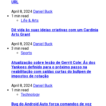
URL
April 8, 2024
Daniel Buck
1 min read
Life & Arts
Dê vida às suas ideias criativas com um Cardinia
Arts Grant
April 8, 2024
Daniel Buck
3 min read
Sports
Atualização sobre lesão de Gerrit Cole: Ás dos
Yankees definido para o próximo passo na
reabilitação com saídas curtas do bullpen de
impostos de rotação
April 8, 2024
Daniel Buck
1 min read
Technology
Bug do Android Auto força comandos de voz