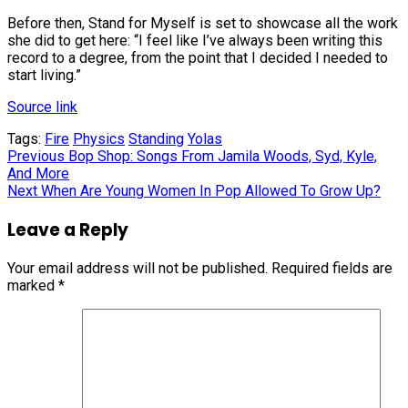
Before then, Stand for Myself is set to showcase all the work
she did to get here: “I feel like I’ve always been writing this
record to a degree, from the point that I decided I needed to
start living.”
Source link
Tags:
Fire
Physics
Standing
Yolas
Continue
Previous
Bop Shop: Songs From Jamila Woods, Syd, Kyle,
And More
Reading
Next
When Are Young Women In Pop Allowed To Grow Up?
Leave a Reply
Your email address will not be published.
Required fields are
marked
*