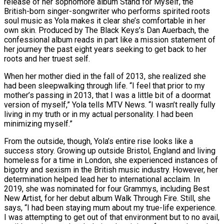
release of her sophomore album Stand for Myself, the
British-born singer-songwriter who performs spirited roots
soul music as Yola makes it clear she’s comfortable in her
own skin. Produced by The Black Keys’s Dan Auerbach, the
confessional album reads in part like a mission statement of
her journey the past eight years seeking to get back to her
roots and her truest self.
When her mother died in the fall of 2013, she realized she
had been sleepwalking through life. “I feel that prior to my
mother’s passing in 2013, that I was a little bit of a doormat
version of myself,” Yola tells MTV News. “I wasn’t really fully
living in my truth or in my actual personality. I had been
minimizing myself.”
From the outside, though, Yola’s entire rise looks like a
success story. Growing up outside Bristol, England and living
homeless for a time in London, she experienced instances of
bigotry and sexism in the British music industry. However, her
determination helped lead her to international acclaim. In
2019, she was nominated for four Grammys, including Best
New Artist, for her debut album Walk Through Fire. Still, she
says, “I had been staying mum about my true-life experience.
I was attempting to get out of that environment but to no avail,