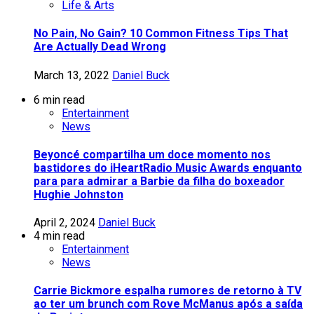
Life & Arts
No Pain, No Gain? 10 Common Fitness Tips That
Are Actually Dead Wrong
March 13, 2022
Daniel Buck
6 min read
Entertainment
News
Beyoncé compartilha um doce momento nos
bastidores do iHeartRadio Music Awards enquanto
para para admirar a Barbie da filha do boxeador
Hughie Johnston
April 2, 2024
Daniel Buck
4 min read
Entertainment
News
Carrie Bickmore espalha rumores de retorno à TV
ao ter um brunch com Rove McManus após a saída