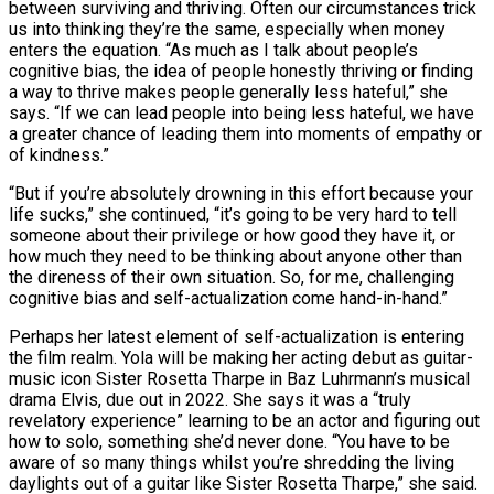
between surviving and thriving. Often our circumstances trick
us into thinking they’re the same, especially when money
enters the equation. “As much as I talk about people’s
cognitive bias, the idea of people honestly thriving or finding
a way to thrive makes people generally less hateful,” she
says. “If we can lead people into being less hateful, we have
a greater chance of leading them into moments of empathy or
of kindness.”
“But if you’re absolutely drowning in this effort because your
life sucks,” she continued, “it’s going to be very hard to tell
someone about their privilege or how good they have it, or
how much they need to be thinking about anyone other than
the direness of their own situation. So, for me, challenging
cognitive bias and self-actualization come hand-in-hand.”
Perhaps her latest element of self-actualization is entering
the film realm. Yola will be making her acting debut as guitar-
music icon Sister Rosetta Tharpe in Baz Luhrmann’s musical
drama Elvis, due out in 2022. She says it was a “truly
revelatory experience” learning to be an actor and figuring out
how to solo, something she’d never done. “You have to be
aware of so many things whilst you’re shredding the living
daylights out of a guitar like Sister Rosetta Tharpe,” she said.