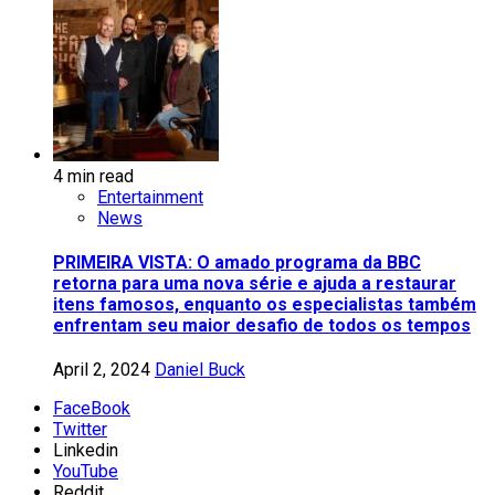
4 min read
Entertainment
News
PRIMEIRA VISTA: O amado programa da BBC
retorna para uma nova série e ajuda a restaurar
itens famosos, enquanto os especialistas também
enfrentam seu maior desafio de todos os tempos
April 2, 2024
Daniel Buck
FaceBook
Twitter
Linkedin
YouTube
Reddit