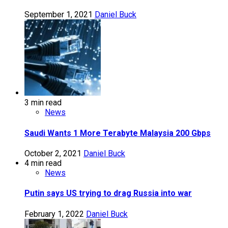
September 1, 2021
Daniel Buck
3 min read
News
Saudi Wants 1 More Terabyte Malaysia 200 Gbps
October 2, 2021
Daniel Buck
4 min read
News
Putin says US trying to drag Russia into war
February 1, 2022
Daniel Buck