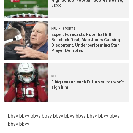
High School Football Scores Nov 10,
2023
NFL
SPORTS
Expert Forecasts Potential Bill
Belichick Deal, Mac Jones Causing
Discontent, Underperforming Star
Player Demoted
NFL
1 big reason each D-Hop suitor won’t
sign him
bbvv bbvv bbvv bbvv bbvv bbvv bbvv bbvv bbvv bbvv
bbvv bbvv