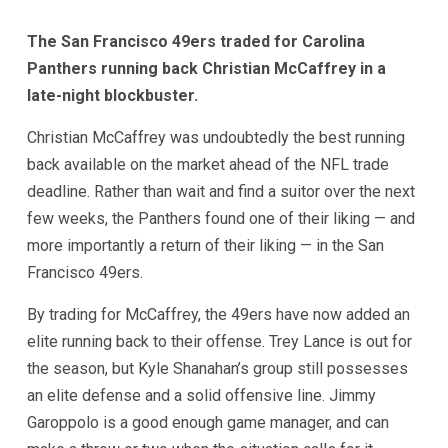
The San Francisco 49ers traded for Carolina
Panthers running back Christian McCaffrey in a
late-night blockbuster.
Christian McCaffrey was undoubtedly the best running
back available on the market ahead of the NFL trade
deadline. Rather than wait and find a suitor over the next
few weeks, the Panthers found one of their liking — and
more importantly a return of their liking — in the San
Francisco 49ers.
By trading for McCaffrey, the 49ers have now added an
elite running back to their offense. Trey Lance is out for
the season, but Kyle Shanahan’s group still possesses
an elite defense and a solid offensive line. Jimmy
Garoppolo is a good enough game manager, and can