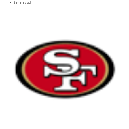
2 min read