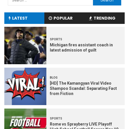
LATEST
POPULAR
TRENDING
SPORTS
Michigan fires assistant coach in
latest admission of guilt
BLOG
[HD] The Kamangyan Viral Video
Shampoo Scandal: Separating Fact
from Fiction
SPORTS
Rome vs Sprayberry LIVE Playoff