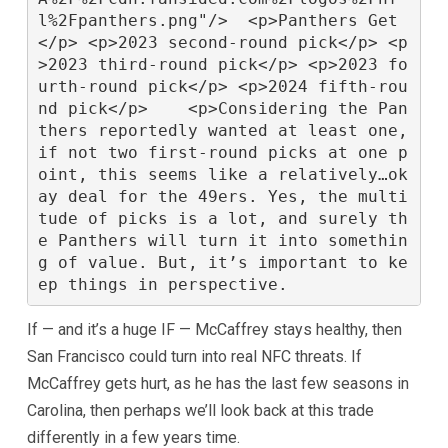
l%2Fpanthers.png"/>  <p>Panthers Get
</p> <p>2023 second-round pick</p> <p
>2023 third-round pick</p> <p>2023 fo
urth-round pick</p> <p>2024 fifth-rou
nd pick</p>    <p>Considering the Pan
thers reportedly wanted at least one, 
if not two first-round picks at one p
oint, this seems like a relatively…ok
ay deal for the 49ers. Yes, the multi
tude of picks is a lot, and surely th
e Panthers will turn it into somethin
g of value. But, it’s important to ke
If — and it’s a huge IF — McCaffrey stays healthy, then
San Francisco could turn into real NFC threats. If
McCaffrey gets hurt, as he has the last few seasons in
Carolina, then perhaps we’ll look back at this trade
differently in a few years time.