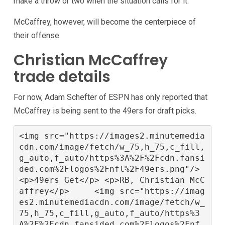
make a throw or two when the situation calls for it.
McCaffrey, however, will become the centerpiece of
their offense.
Christian McCaffrey
trade details
For now, Adam Schefter of ESPN has only reported that
McCaffrey is being sent to the 49ers for draft picks.
<img src="https://images2.minutemedia
cdn.com/image/fetch/w_75,h_75,c_fill,
g_auto,f_auto/https%3A%2F%2Fcdn.fansi
ded.com%2Flogos%2Fnfl%2F49ers.png"/>  
<p>49ers Get</p> <p>RB, Christian McC
affrey</p>     <img src="https://imag
es2.minutemediacdn.com/image/fetch/w_
75,h_75,c_fill,g_auto,f_auto/https%3
A%2F%2Fcdn.fansided.com%2Flogos%2Fnf