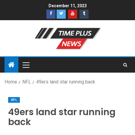
December 11, 2023
Home
NFL
49ers land star running back
NFL
49ers land star running
back