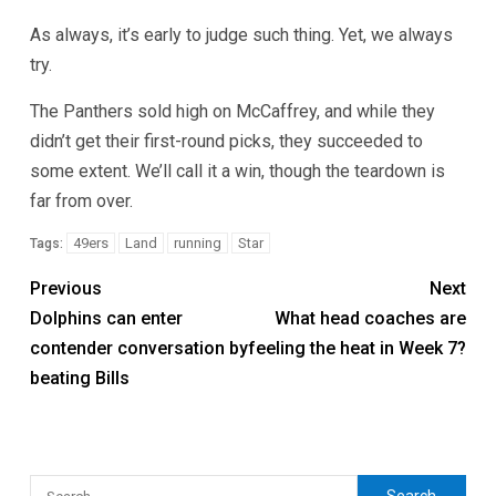
As always, it’s early to judge such thing. Yet, we always
try.
The Panthers sold high on McCaffrey, and while they
didn’t get their first-round picks, they succeeded to
some extent. We’ll call it a win, though the teardown is
far from over.
49ers
Land
running
Star
Tags:
Previous
Next
Dolphins can enter
What head coaches are
contender conversation by
feeling the heat in Week 7?
beating Bills