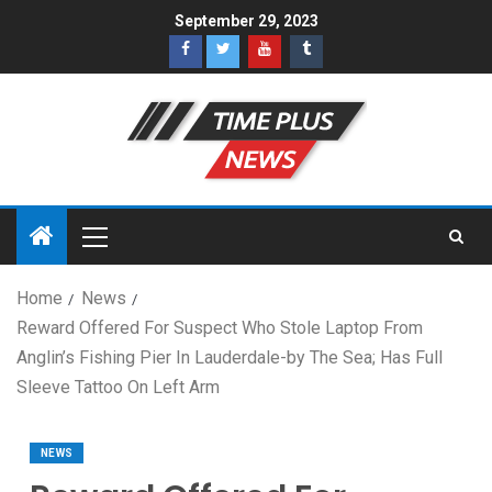
September 29, 2023
Home
News
Reward Offered For Suspect Who Stole Laptop From
Anglin’s Fishing Pier In Lauderdale-by The Sea; Has Full
Sleeve Tattoo On Left Arm
NEWS