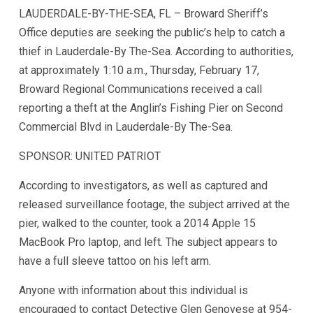
LAUDERDALE-BY-THE-SEA, FL – Broward Sheriff’s
Office deputies are seeking the public’s help to catch a
thief in Lauderdale-By The-Sea. According to authorities,
at approximately 1:10 a.m., Thursday, February 17,
Broward Regional Communications received a call
reporting a theft at the Anglin’s Fishing Pier on Second
Commercial Blvd in Lauderdale-By The-Sea.
SPONSOR: UNITED PATRIOT
According to investigators, as well as captured and
released surveillance footage, the subject arrived at the
pier, walked to the counter, took a 2014 Apple 15
MacBook Pro laptop, and left. The subject appears to
have a full sleeve tattoo on his left arm.
Anyone with information about this individual is
encouraged to contact Detective Glen Genovese at 954-