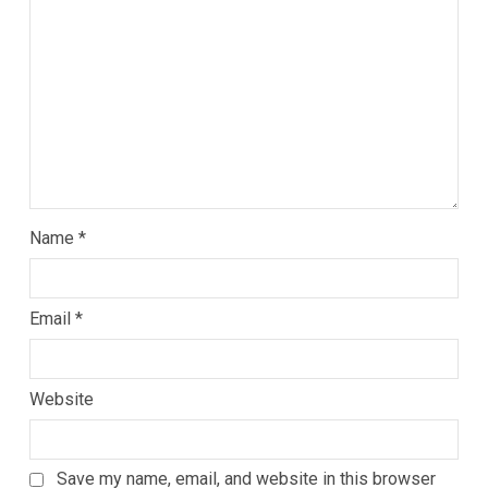
Name
*
Email
*
Website
Save my name, email, and website in this browser