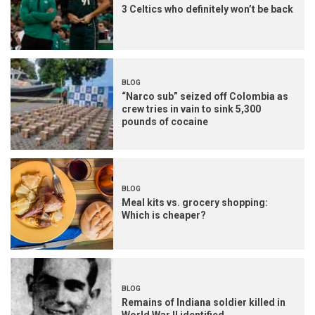
3 Celtics who definitely won’t be back
BLOG
“Narco sub” seized off Colombia as
crew tries in vain to sink 5,300
pounds of cocaine
BLOG
Meal kits vs. grocery shopping:
Which is cheaper?
BLOG
Remains of Indiana soldier killed in
World War II identified