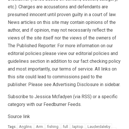
etc.): Charges are accusations and defendants are
presumed innocent until proven guilty in a court of law.
News articles on this site may contain opinions of the
author, and if opinion, may not necessarily reflect the
views of the site itself nor the views of the owners of
The Published Reporter. For more information on our
editorial policies please view our editorial policies and
guidelines section in addition to our fact checking policy
and most importantly, our terms of service. All links on
this site could lead to commissions paid to the
publisher. Please see Advertising Disclosure in sidebar.
Subscribe to Jessica Mcfadyen (via RSS) or a specific
category with our Feedburner Feeds.
Source link
Anglins
Arm
fishing
full
laptop
Lauderdaleby
Tags: