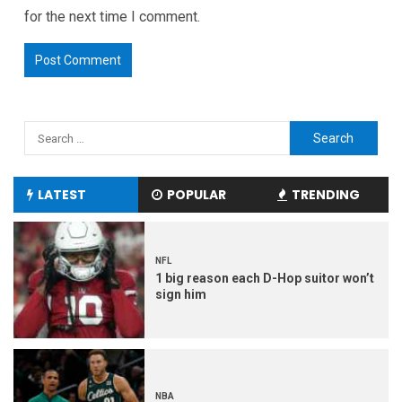
for the next time I comment.
LATEST
POPULAR
TRENDING
NFL
1 big reason each D-Hop suitor won’t
sign him
NBA