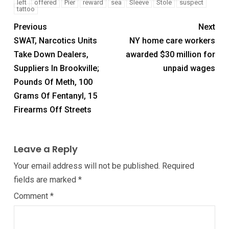
left
offered
Pier
reward
sea
Sleeve
Stole
suspect
tattoo
Previous
Next
SWAT, Narcotics Units
NY home care workers
Take Down Dealers,
awarded $30 million for
Suppliers In Brookville;
unpaid wages
Pounds Of Meth, 100
Grams Of Fentanyl, 15
Firearms Off Streets
Leave a Reply
Your email address will not be published.
Required
fields are marked
*
Comment
*