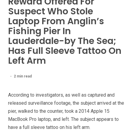
Reward Offered For
Suspect Who Stole
Laptop From Anglin’s
Fishing Pier In
Lauderdale-by The Sea;
Has Full Sleeve Tattoo On
Left Arm
2 min read
According to investigators, as well as captured and
released surveillance footage, the subject arrived at the
pier, walked to the counter, took a 2014 Apple 15
MacBook Pro laptop, and left. The subject appears to
have a full sleeve tattoo on his left arm.