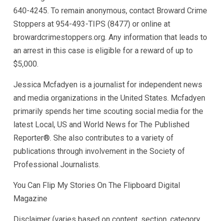
640-4245. To remain anonymous, contact Broward Crime
Stoppers at 954-493-TIPS (8477) or online at
browardcrimestoppers.org. Any information that leads to
an arrest in this case is eligible for a reward of up to
$5,000.
Jessica Mcfadyen is a journalist for independent news
and media organizations in the United States. Mcfadyen
primarily spends her time scouting social media for the
latest Local, US and World News for The Published
Reporter®. She also contributes to a variety of
publications through involvement in the Society of
Professional Journalists.
You Can Flip My Stories On The Flipboard Digital
Magazine
Disclaimer (varies based on content, section, category,