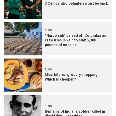
3 Celtics who definitely won’t be back
BLOG
“Narco sub” seized off Colombia as
crew tries in vain to sink 5,300
pounds of cocaine
BLOG
Meal kits vs. grocery shopping:
Which is cheaper?
BLOG
Remains of Indiana soldier killed in