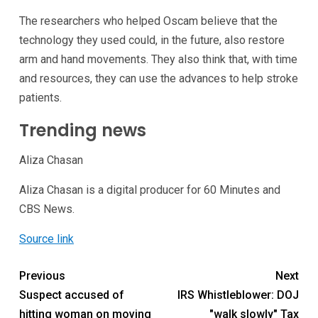
The researchers who helped Oscam believe that the
technology they used could, in the future, also restore
arm and hand movements. They also think that, with time
and resources, they can use the advances to help stroke
patients.
Trending news
Aliza Chasan
Aliza Chasan is a digital producer for 60 Minutes and
CBS News.
Source link
Previous
Next
Suspect accused of
IRS Whistleblower: DOJ
hitting woman on moving
"walk slowly" Tax