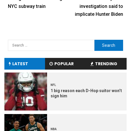
NYC subway train
investigation said to
implicate Hunter Biden
LATEST
POPULAR
TRENDING
NFL
1 big reason each D-Hop suitor won’t
sign him
NBA