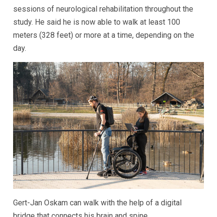
sessions of neurological rehabilitation throughout the
study. He said he is now able to walk at least 100
meters (328 feet) or more at a time, depending on the
day.
Gert-Jan Oskam can walk with the help of a digital
bridge that connects his brain and spine.