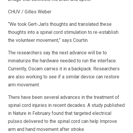
CHUV / Gilles Weber
“We took Gert-Jan’s thoughts and translated these
thoughts into a spinal cord stimulation to re-establish
the volunteer movement,” says Courtin.
The researchers say the next advance will be to
miniaturize the hardware needed to run the interface.
Currently, Oscam carries it in a backpack. Researchers
are also working to see if a similar device can restore
arm movement.
There have been several advances in the treatment of
spinal cord injuries in recent decades. A study published
in Nature in February found that targeted electrical
pulses delivered to the spinal cord can help
Improve
arm and hand movement after stroke
.