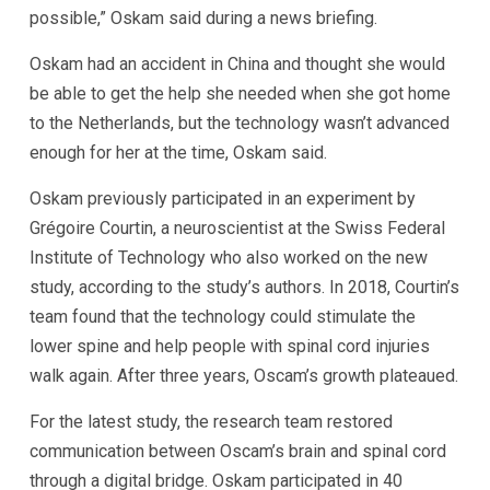
possible,” Oskam said during a news briefing.
Oskam had an accident in China and thought she would
be able to get the help she needed when she got home
to the Netherlands, but the technology wasn’t advanced
enough for her at the time, Oskam said.
Oskam previously participated in an experiment by
Grégoire Courtin, a neuroscientist at the Swiss Federal
Institute of Technology who also worked on the new
study, according to the study’s authors. In 2018, Courtin’s
team found that the technology could stimulate the
lower spine and help people with spinal cord injuries
walk again. After three years, Oscam’s growth plateaued.
For the latest study, the research team restored
communication between Oscam’s brain and spinal cord
through a digital bridge. Oskam participated in 40