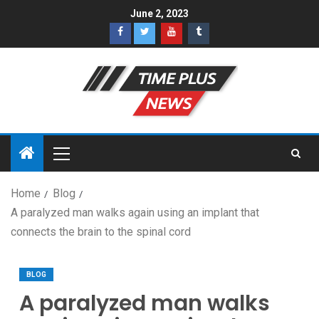
June 2, 2023
Home
Blog
A paralyzed man walks again using an implant that
connects the brain to the spinal cord
BLOG
A paralyzed man walks