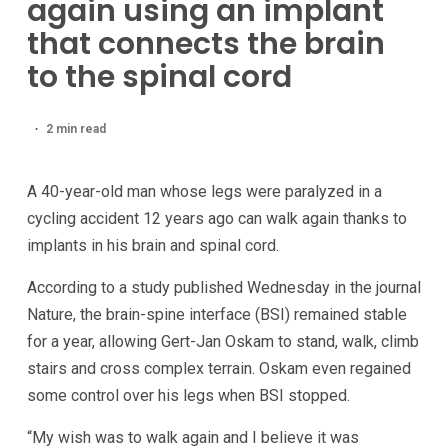
again using an implant
that connects the brain
to the spinal cord
2 min read
A 40-year-old man whose legs were paralyzed in a
cycling accident 12 years ago can walk again thanks to
implants in his brain and spinal cord.
According to a study published Wednesday in the journal
Nature, the brain-spine interface (BSI) remained stable
for a year, allowing Gert-Jan Oskam to stand, walk, climb
stairs and cross complex terrain. Oskam even regained
some control over his legs when BSI stopped.
“My wish was to walk again and I believe it was