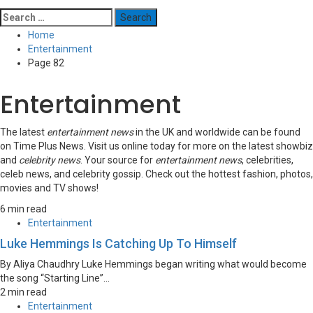
Search
for:
Home
Entertainment
Page 82
Entertainment
The latest
entertainment news
in the UK and worldwide can be found
on Time Plus News. Visit us online today for more on the latest showbiz
and
celebrity news
. Your source for
entertainment news
, celebrities,
celeb news, and celebrity gossip. Check out the hottest fashion, photos,
movies and TV shows!
6 min read
Entertainment
Luke Hemmings Is Catching Up To Himself
By Aliya Chaudhry Luke Hemmings began writing what would become
the song “Starting Line”...
2 min read
Entertainment