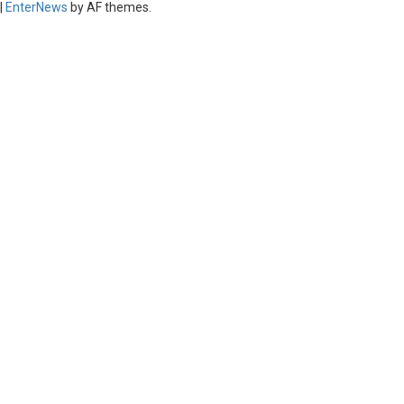
|
EnterNews
by AF themes.