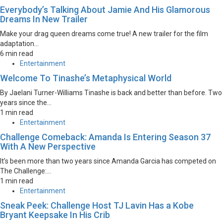
Everybody’s Talking About Jamie And His Glamorous
Dreams In New Trailer
Make your drag queen dreams come true! A new trailer for the film
adaptation...
6 min read
Entertainment
Welcome To Tinashe’s Metaphysical World
By Jaelani Turner-Williams Tinashe is back and better than before. Two
years since the...
1 min read
Entertainment
Challenge Comeback: Amanda Is Entering Season 37
With A New Perspective
It’s been more than two years since Amanda Garcia has competed on
The Challenge:...
1 min read
Entertainment
Sneak Peek: Challenge Host TJ Lavin Has a Kobe
Bryant Keepsake In His Crib