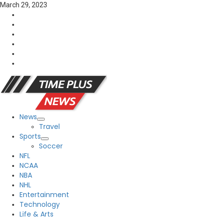
Skip
March 29, 2023
to
FaceBook
content
Twitter
Linkedin
YouTube
Reddit
Tumblr
News
Primary
Travel
Menu
Sports
Soccer
NFL
NCAA
NBA
NHL
Entertainment
Technology
Life & Arts