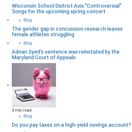
Wisconsin School District Axis "Controversial"
Songs for the upcoming spring concert
Blog
The gender gap in concussion research leaves
female athletes struggling
Blog
Adnan Syed’s sentence was reinstated by the
Maryland Court of Appeals
3 min read
Blog
Do you pay taxes on a high-yield savings account?