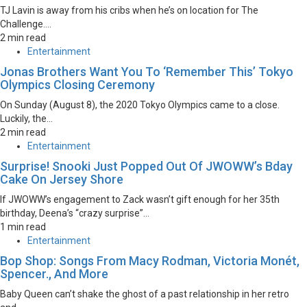
TJ Lavin is away from his cribs when he’s on location for The
Challenge....
2 min read
Entertainment
Jonas Brothers Want You To ‘Remember This’ Tokyo
Olympics Closing Ceremony
On Sunday (August 8), the 2020 Tokyo Olympics came to a close.
Luckily, the...
2 min read
Entertainment
Surprise! Snooki Just Popped Out Of JWOWW’s Bday
Cake On Jersey Shore
If JWOWW’s engagement to Zack wasn’t gift enough for her 35th
birthday, Deena’s “crazy surprise”...
1 min read
Entertainment
Bop Shop: Songs From Macy Rodman, Victoria Monét,
Spencer., And More
Baby Queen can’t shake the ghost of a past relationship in her retro