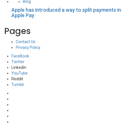
Blog
Apple has introduced a way to split payments in
Apple Pay
Pages
Contact Us
Privacy Policy
FaceBook
Twitter
Linkedin
YouTube
Reddit
Tumblr
FaceBook
Twitter
Linkedin
YouTube
Reddit
Tumblr