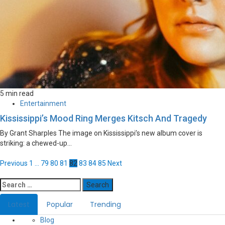
5 min read
Entertainment
Kississippi’s Mood Ring Merges Kitsch And Tragedy
By Grant Sharples The image on Kississippi’s new album cover is
striking: a chewed-up...
Posts
Previous
1
…
79
80
81
82
83
84
85
Next
navigation
Search
for:
Latest
Popular
Trending
Blog