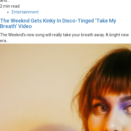
and...
2 min read
Entertainment
The Weeknd Gets Kinky In Disco-Tinged ‘Take My
Breath’ Video
The Weeknd’s new song will really take your breath away. A bright new
era...